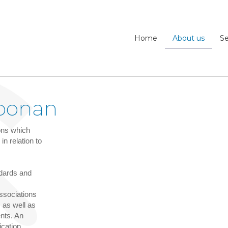
Home
About us
Se
oonan
ions which
n relation to
ndards and
associations
 as well as
ents. An
ication.