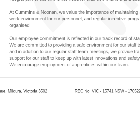
At Cummins & Noonan, we value the importance of maintaining a
work environment for our personnel, and regular incentive prog
organised.
Our employee commitment is reflected in our track record of staf
We are committed to providing a safe environment for our staff t
and in addition to our regular staff team meetings, we provide tra
support for our staff to keep up with latest innovations and safet
We encourage employment of apprentices within our team.
ue, Mildura, Victoria 3502
REC No: VIC - 15741 NSW - 17052