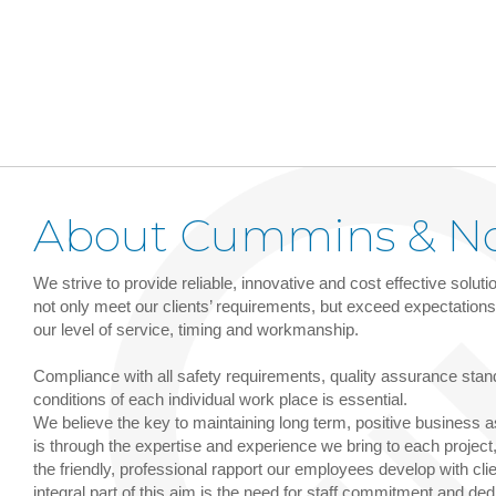
About Cummins & N
We strive to provide reliable, innovative and cost effective solut
not only meet our clients’ requirements, but exceed expectations i
our level of service, timing and workmanship.
Compliance with all safety requirements, quality assurance sta
conditions of each individual work place is essential.
We believe the key to maintaining long term, positive business 
is through the expertise and experience we bring to each project,
the friendly, professional rapport our employees develop with cli
integral part of this aim is the need for staff commitment and ded