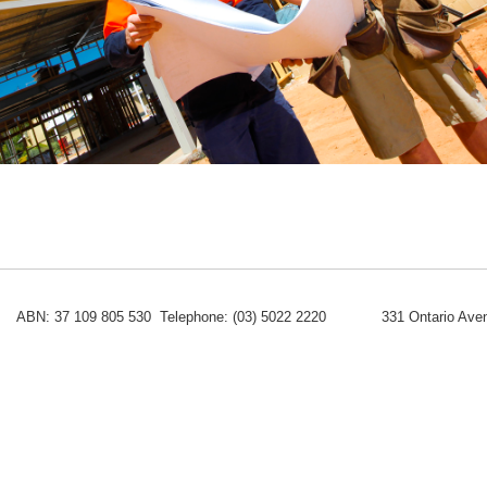
ABN: 37 109 805 530 Telephone: (03) 5022 2220
331 Ontario Aven