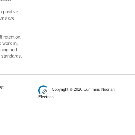
 positive
rams are
f retention.
o work in,
ining and
y standards.
2C
Copyright © 2026 Cummins Noonan
Electrical